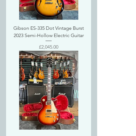
Gibson ES-335 Dot Vintage Burst
2023 Semi-Hollow Electric Guitar
Price
£2,045.00