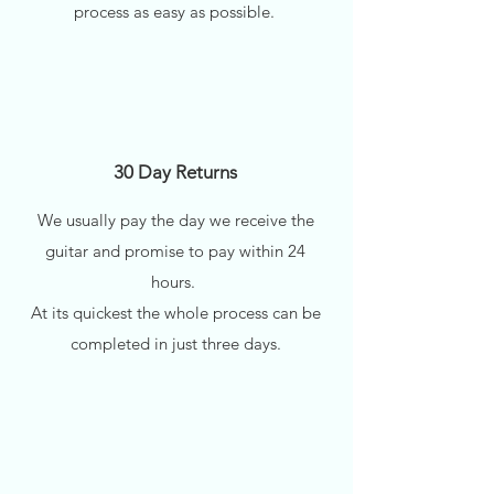
process as easy as possible.
30 Day Returns
We usually pay the day we receive the
guitar and promise to pay within 24
hours.
At its quickest the whole process can be
completed in just three days.