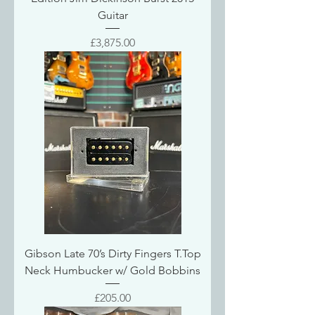
Guitar
Price
£3,875.00
Gibson Late 70’s Dirty Fingers T.Top
Neck Humbucker w/ Gold Bobbins
Price
£205.00