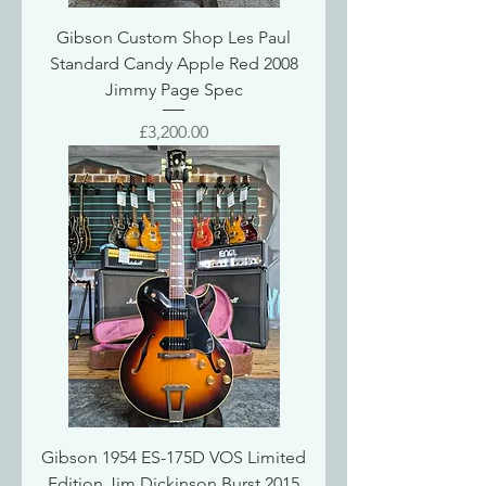
Gibson Custom Shop Les Paul
Standard Candy Apple Red 2008
Jimmy Page Spec
Price
£3,200.00
Gibson 1954 ES-175D VOS Limited
Edition Jim Dickinson Burst 2015