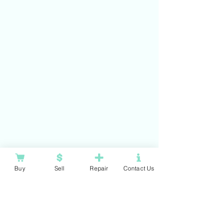
Buy
Sell
Repair
Contact Us