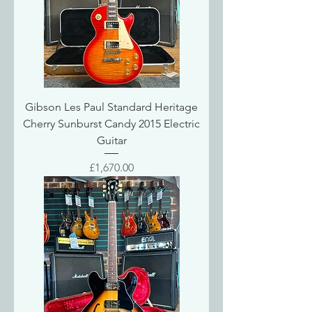
Gibson Les Paul Standard Heritage
Cherry Sunburst Candy 2015 Electric
Guitar
Price
£1,670.00