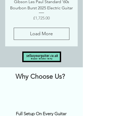
Gibson Les Paul Standard '60s
Bourbon Burst 2025 Electric Guitar
Price
£1,725.00
Load More
Why Choose Us?
Full Setup On Every Guitar