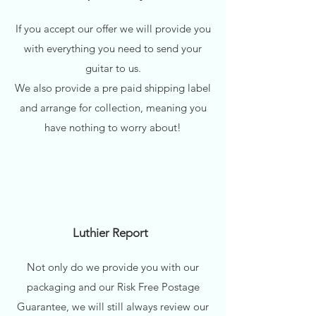
If you accept our offer we will provide you
with everything you need to send your
guitar to us.
We also provide a pre paid shipping label
and arrange for collection, meaning you
have nothing to worry about!
Luthier Report
Not only do we provide you with our
packaging and our Risk Free Postage
Guarantee, we will still always review our