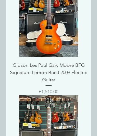
Gibson Les Paul Gary Moore BFG
Signature Lemon Burst 2009 Electric
Guitar
Price
£1,510.00