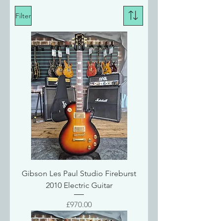
Filter
Gibson Les Paul Studio Fireburst
2010 Electric Guitar
Price
£970.00