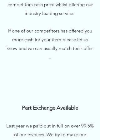
competitors cash price whilst offering our
industry leading service.
If one of our competitors has offered you
more cash for your item please let us
know and we can usually match their offer.
.
Part Exchange Available
Last year we paid out in full on over 99.5%
of our invoices. We try to make our