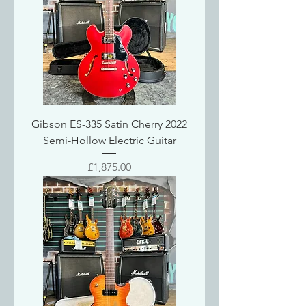
Gibson ES-335 Satin Cherry 2022
Semi-Hollow Electric Guitar
Price
£1,875.00