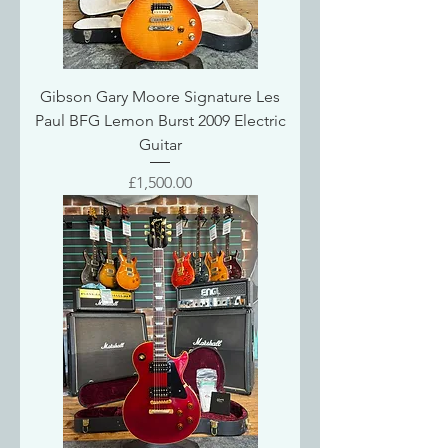
Gibson Gary Moore Signature Les
Paul BFG Lemon Burst 2009 Electric
Guitar
Price
£1,500.00