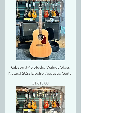
Gibson J-45 Studio Walnut Gloss
Natural 2023 Electro-Acoustic Guitar
Price
£1,615.00