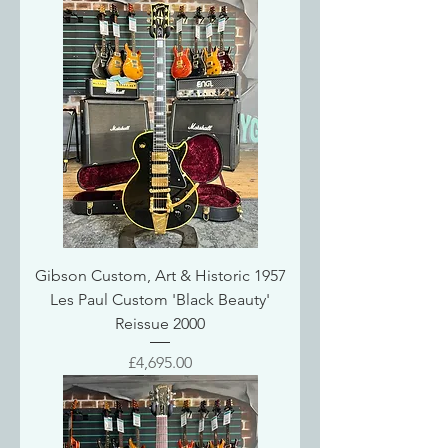
Gibson Custom, Art & Historic 1957
Les Paul Custom 'Black Beauty'
Reissue 2000
Price
£4,695.00