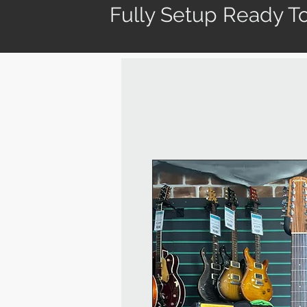
Fully Setup Ready To