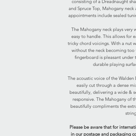
consisting of a Dreadnaught sh
and Spruce Top, Mahogany neck a
appointments include sealed tuni
The Mahogany neck plays very wel
easy to handle. This allows for e
tricky chord voicings. With a nut w
without the neck becoming too 
fingerboard is pleasant under
durable playing surfa
The acoustic voice of the Walden 
easily cut through a dense mi
beautifully, delivering a wide & 
responsive. The Mahogany of th
beautifully compliments the ext
strin
Please be aware that for internat
in our postage and packaging cost