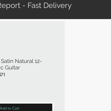
eport - Fast Delivery
atin Natural 12-
ic Guitar
471
rice
Add to Cart