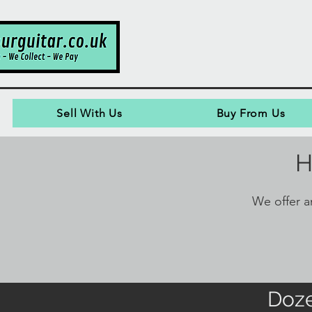
Sell With Us
Buy From Us
H
We offer an
Doze