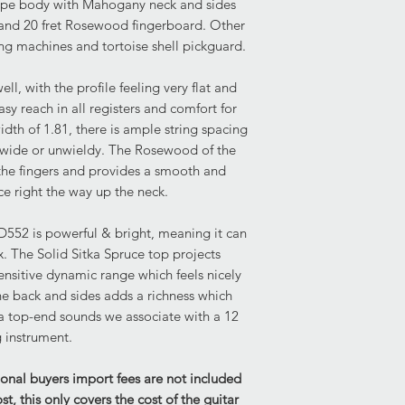
ape body with Mahogany neck and sides
imperfection is appar
nd 20 fret Rosewood fingerboard. Other
face lower bout. The
ng machines and tortoise shell pickguard.
demonstrates some li
to the front face tre
lower bout. The rear
l, with the profile feeling very flat and
scratching to the upp
asy reach in all registers and comfort for
other marking to the 
idth of 1.81, there is ample string spacing
wide or unwieldy. The Rosewood of the
Condition of Frets:
 the fingers and provides a smooth and
The frets demonstrate
ce right the way up the neck.
playability. There is
for any fret work th
D552 is powerful & bright, meaning it can
x. The Solid Sitka Spruce top projects
Current Set Up:
sensitive dynamic range which feels nicely
Truss Rod: Truss rod i
e back and sides adds a richness which
end of its travel. The 
ra top-end sounds we associate with a 12
current setup.
g instrument.
Hardware: Fully func
Mild tarnishing is app
ional buyers import fees are not included
scratching to the pi
, this only covers the cost of the guitar
rear of the tuners hav