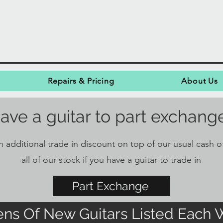
Repairs & Pricing
About Us
ave a guitar to part exchang
 additional trade in discount on top of our usual cash of
all of our stock if you have a guitar to trade in
Part Exchange
ns Of New Guitars Listed Each