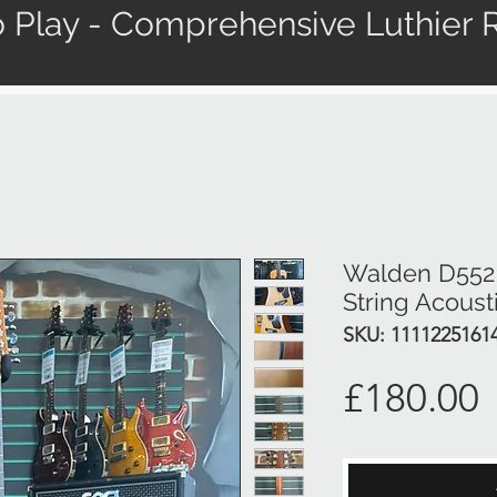
 Play - Comprehensive Luthier R
Walden D552 S
String Acoust
SKU: 1111225161
P
£180.00