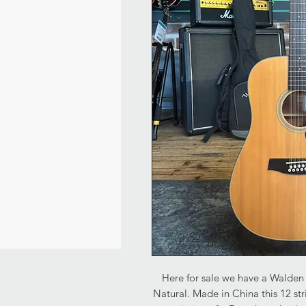
Here for sale we have a Walden 
Natural. Made in China this 12 str