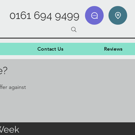
0161 694 9499
Contact Us
Reviews
e?
fer against
 Week