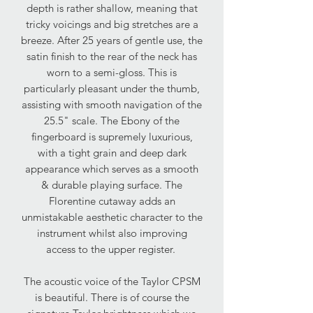
depth is rather shallow, meaning that
tricky voicings and big stretches are a
breeze. After 25 years of gentle use, the
satin finish to the rear of the neck has
worn to a semi-gloss. This is
particularly pleasant under the thumb,
assisting with smooth navigation of the
25.5" scale. The Ebony of the
fingerboard is supremely luxurious,
with a tight grain and deep dark
appearance which serves as a smooth
& durable playing surface. The
Florentine cutaway adds an
unmistakable aesthetic character to the
instrument whilst also improving
access to the upper register.
The acoustic voice of the Taylor CPSM
is beautiful. There is of course the