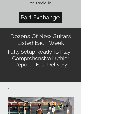
to trade in
Part Exchange
Dozens Of New Guitars
Listed Each Week
Fully Setup Ready To Play -
Comprehensive Luthier
Report - Fast Delivery