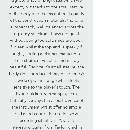
signature Taylor brightness which we
expect, but thanks to the small stature
of the body and the exceptional quality
of the construction materials, the tone
is impeccably well balanced across the
frequency spectrum. Lows are gentle
without being too soft, mids are open
& clear, whilst the top end is sparkly &
bright, adding a distinct character to
the instrument which is undeniably
beautiful. Despite it's small stature, the
body does produce plenty of volume &
a wide dynamic range which feels
sensitive to the player's touch. The
hybrid pickup & preamp system
faithfully conveys the acoustic voice of
the instrument whilst offering ample
on-board control for use in live &
recording situations. A rare &
interesting guitar from Taylor which is