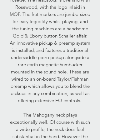
Rosewood, with the logo inlaid in
MOP. The fret markers are jumbo-sized
for easy legibility whilst playing, and
the tuning machines are a handsome
Gold & Ebony button Schaller affair.
An innovative pickup & preamp system
is installed, and features a traditional
undersaddle piezo pickup alongside a
rare earth magnetic humbucker
mounted in the sound hole. These are
wired to an on-board Taylor/Fishman
preamp which allows you to blend the
pickups in any combination, as well as
offering extensive EQ controls.
The Mahogany neck plays
exceptionally well. Of course with such
a wide profile, the neck does feel
substantial in the hand. However the