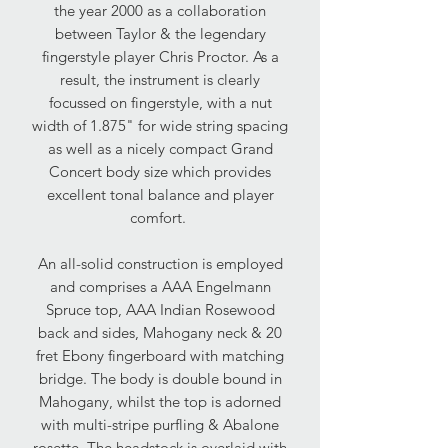
the year 2000 as a collaboration
between Taylor & the legendary
fingerstyle player Chris Proctor. As a
result, the instrument is clearly
focussed on fingerstyle, with a nut
width of 1.875" for wide string spacing
as well as a nicely compact Grand
Concert body size which provides
excellent tonal balance and player
comfort.
An all-solid construction is employed
and comprises a AAA Engelmann
Spruce top, AAA Indian Rosewood
back and sides, Mahogany neck & 20
fret Ebony fingerboard with matching
bridge. The body is double bound in
Mahogany, whilst the top is adorned
with multi-stripe purfling & Abalone
rosette. The headstock is overlaid with