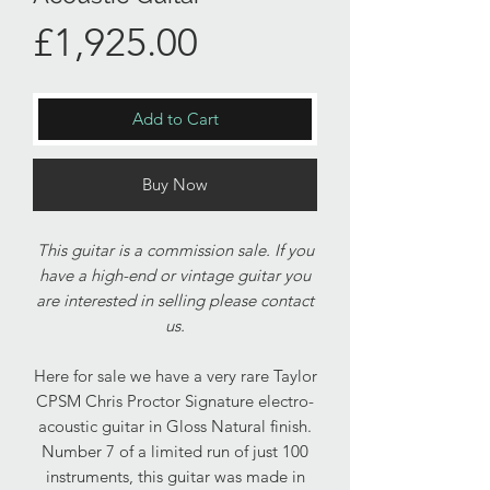
Price
£1,925.00
Add to Cart
Buy Now
This guitar is a commission sale. If you
have a high-end or vintage guitar you
are interested in selling please contact
us.
Here for sale we have a very rare Taylor
CPSM Chris Proctor Signature electro-
acoustic guitar in Gloss Natural finish.
Number 7 of a limited run of just 100
instruments, this guitar was made in