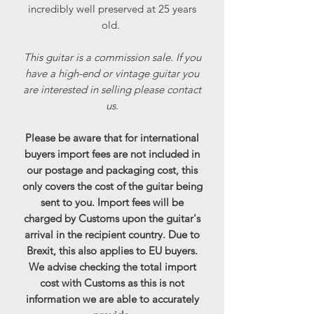
incredibly well preserved at 25 years
old.
This guitar is a commission sale. If you
have a high-end or vintage guitar you
are interested in selling please contact
us.
Please be aware that for international
buyers import fees are not included in
our postage and packaging cost, this
only covers the cost of the guitar being
sent to you. Import fees will be
charged by Customs upon the guitar's
arrival in the recipient country. Due to
Brexit, this also applies to EU buyers.
We advise checking the total import
cost with Customs as this is not
information we are able to accurately