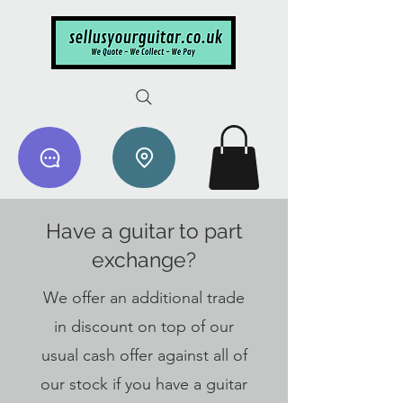
Have a guitar to part
exchange?
We offer an additional trade
in discount on top of our
usual cash offer against all of
our stock if you have a guitar