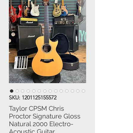
SKU: 1201125155572
Taylor CPSM Chris
Proctor Signature Gloss
Natural 2000 Electro-
Acoustic Guitar