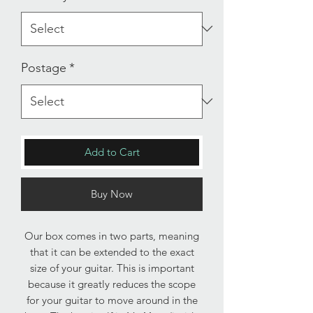
Postage
*
Add to Cart
Buy Now
Our box comes in two parts, meaning
that it can be extended to the exact
size of your guitar. This is important
because it greatly reduces the scope
for your guitar to move around in the