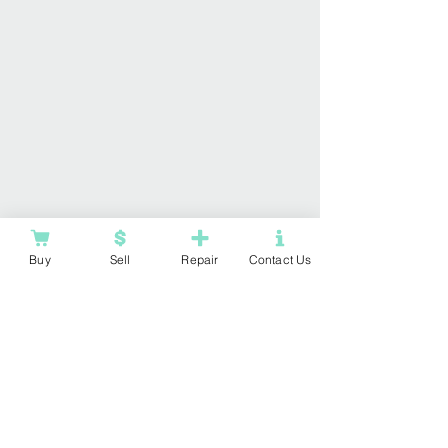
Buy
Sell
Repair
Contact Us