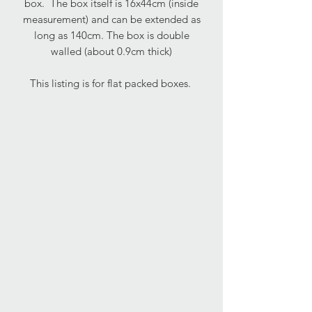
box. The box itself is 16x44cm (inside
measurement) and can be extended as
long as 140cm. The box is double
walled (about 0.9cm thick)
This listing is for flat packed boxes.