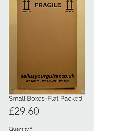
Small Boxes-Flat Packed
Price
£29.60
Quantity
*