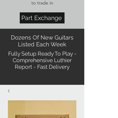
to trade in
Part Exchange
Dozens Of New Guitars
Listed Each Week
Fully Setup Ready To Play -
Comprehensive Luthier
Report - Fast Delivery