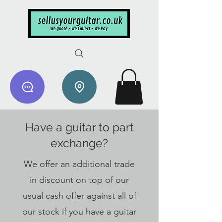
Have a guitar to part
exchange?
We offer an additional trade
in discount on top of our
usual cash offer against all of
our stock if you have a guitar