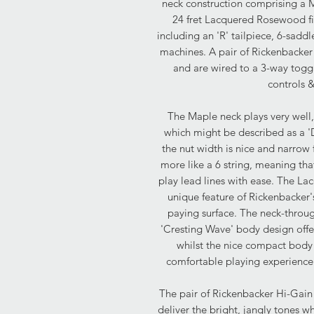
neck construction comprising a
24 fret Lacquered Rosewood fi
including an 'R' tailpiece, 6-sadd
machines. A pair of Rickenbacker 
and are wired to a 3-way togg
controls 
The Maple neck plays very well, 
which might be described as a 'D
the nut width is nice and narrow f
more like a 6 string, meaning tha
play lead lines with ease. The L
unique feature of Rickenbacker
paying surface. The neck-throug
'Cresting Wave' body design offe
whilst the nice compact body
comfortable playing experience
The pair of Rickenbacker Hi-Gain s
deliver the bright, jangly tones w