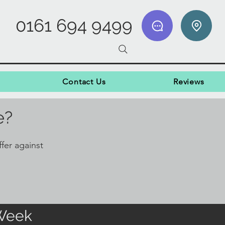
0161 694 9499
Contact Us
Reviews
e?
fer against
 Week