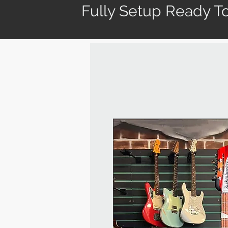
Fully Setup Ready To