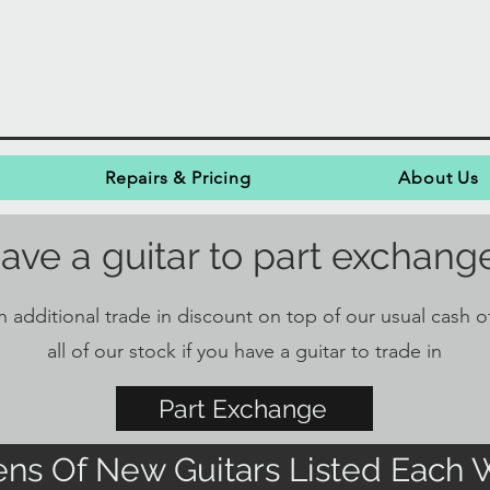
Repairs & Pricing
About Us
ave a guitar to part exchang
 additional trade in discount on top of our usual cash of
all of our stock if you have a guitar to trade in
Part Exchange
ns Of New Guitars Listed Each