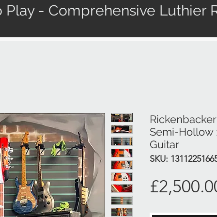
 Play - Comprehensive Luthier R
Rickenbacker 
Semi-Hollow 1
Guitar
SKU: 1311225166
£2,500.0