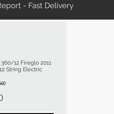
eport - Fast Delivery
360/12 Fireglo 2011
2 String Electric
560
Price
0