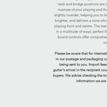
neck and bridge positions are cl
nuances of your playing and the 
slightly rounder, helping you to b
brighter, and delivers a tone whi
playing front and centre. The ste
in a multitude of ways, perfect 
board controls offer comprehen
in
Please be aware that for internat
in our postage and packaging cost
being sent to you. Import fee
guitar's arrival in the recipient co
buyers. We advise checking the tot
information we are 