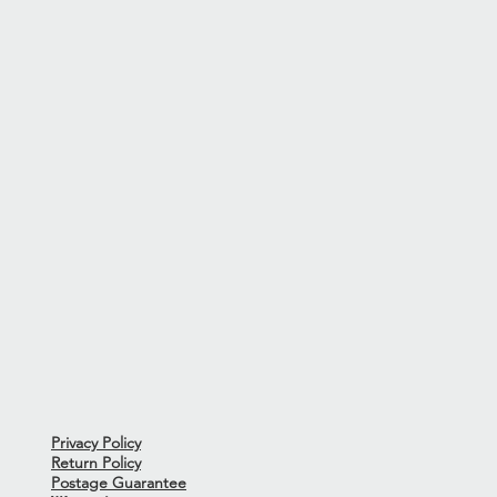
ns or issues to note.
from the 12th Fret-1.5mm - Bass
 the action on a guitar may
sit and this measurement is the
rings Ernie Ball 2230 Slinky
r hard case.
dition. The exterior of the case
ransfer from previous use.Case
rod tool not included.
Privacy Policy
Return Policy
Postage Guarantee