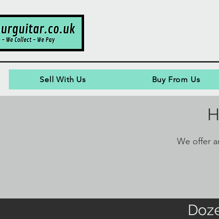
Sell With Us
Buy From Us
H
We offer an
Doze