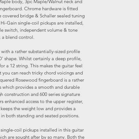
 Maple body, 3pc Maple/Walnut neck and
Body: Overall very g
Pickups- 2x Rickenba
ngerboard. Chrome hardware is fitted
and slight delaminati
Controls- 3-Way Tog
le covered bridge & Schaller sealed tuning
the neck joint, more 
Tone, Bridge Volume
Hi-Gain single-coil pickups are installed,
have been tested and
le switch, independent volume & tone
fine lacquer crack is 
& a blend control.
centre seam. This pr
is common with nitroc
indentation is presen
with a rather substantially-sized profile
lower bout.
' shape. Whilst certainly a deep profile,
or a 12 string. This makes the guitar feel
Condition of Frets:
t you can reach tricky chord voicings and
The frets demonstrate
acquered Rosewood fingerboard is a rather
affecting playability
's which provides a smooth and durable
remaining for any fr
h construction and 600 series signature
to perform.
rs enhanced access to the upper register,
 keeps the weight low and provides a
Current Set Up:
 in both standing and seated positions.
Truss Rod: Fully funct
socket) not included.
ingle-coil pickups installed in this guitar
Hardware: Excellent 
hich are sought after by so many. Both the