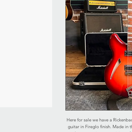
Here for sale we have a Rickenbac
guitar in Fireglo finish. Made in t