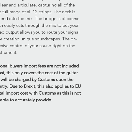
Structural: No concer
ear and articulate, capturing all of the
Height of the string 
full range of all 12 strings. The neck is
2mm
lend into the mix. The bridge is of course
Please be aware that
ch easily cuts through the mix to put your
move slightly in tran
reo output allows you to route your signal
current height.
for creating unique soundscapes. The on-
Strings on Guitar - St
sive control of your sound right on the
strument.
Electrics:
Fully functional.
Case & Accessories:
ional buyers import fees are not included
Original Rickenbacke
, this only covers the cost of the guitar
Overall very good con
s will be charged by Customs upon the
displays mild paint t
untry. Due to Brexit, this also applies to EU
keys included. Truss 
al import cost with Customs as this is not
able to accurately provide.