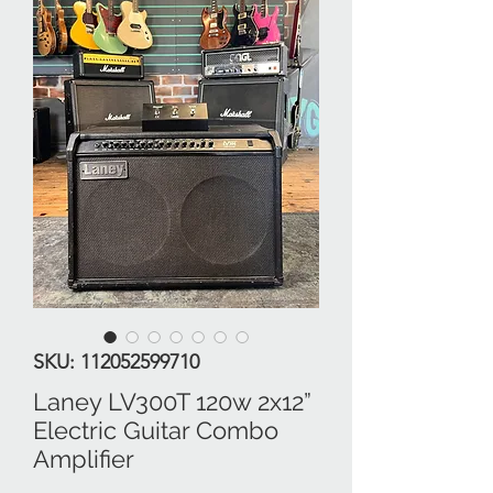
SKU: 112052599710
Laney LV300T 120w 2x12”
Electric Guitar Combo
Amplifier