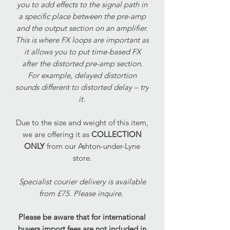
you to add effects to the signal path in
a specific place between the pre-amp
and the output section on an amplifier.
This is where FX loops are important as
it allows you to put time-based FX
after the distorted pre-amp section.
For example, delayed distortion
sounds different to distorted delay – try
it.
Due to the size and weight of this item,
we are offering it as
COLLECTION
ONLY
from our Ashton-under-Lyne
store.
Specialist courier delivery is available
from £75. Please inquire.
Please be aware that for international
buyers import fees are not included in