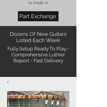
to trade in
Part Exchange
Dozens Of New Guitars
Listed Each Week
Fully Setup Ready To Play -
Comprehensive Luthier
Report - Fast Delivery