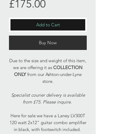
Price
£175.00
Add to Cart
Buy Now
Due to the size and weight of this item,
we are offering it as
COLLECTION
ONLY
from our Ashton-under-Lyne
store.
Specialist courier delivery is available
from £75. Please inquire.
Here for sale we have a Laney LV300T
120 watt 2x12" guitar combo amplifier
in black, with footswitch included.