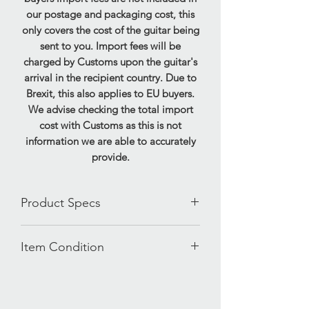
our postage and packaging cost, this
only covers the cost of the guitar being
sent to you. Import fees will be
charged by Customs upon the guitar's
arrival in the recipient country. Due to
Brexit, this also applies to EU buyers.
We advise checking the total import
cost with Customs as this is not
information we are able to accurately
provide.
Product Specs
120 Watts
Item Condition
Headphone socket
Mp3/Aux in
This amplifier has been tested and is in
FS3 Footswitch supplied
full working order, demonstrating very
Extension speaker socket
good used condition. Some mild wear
Reverb