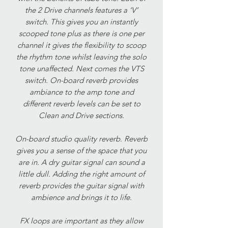
the 2 Drive channels features a ‘V’
switch. This gives you an instantly
scooped tone plus as there is one per
channel it gives the flexibility to scoop
the rhythm tone whilst leaving the solo
tone unaffected. Next comes the VTS
switch. On-board reverb provides
ambiance to the amp tone and
different reverb levels can be set to
Clean and Drive sections.
On-board studio quality reverb. Reverb
gives you a sense of the space that you
are in. A dry guitar signal can sound a
little dull. Adding the right amount of
reverb provides the guitar signal with
ambience and brings it to life.
FX loops are important as they allow