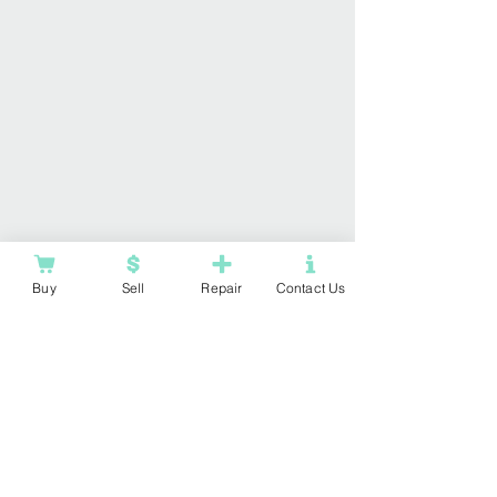
Buy
Sell
Repair
Contact Us