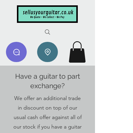
Have a guitar to part
exchange?
We offer an additional trade
in discount on top of our
usual cash offer against all of
our stock if you have a guitar