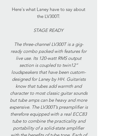
Here's what Laney have to say about
the LV300T:
STAGE READY
The three-channel LV300T is a gig-
ready combo packed with features for
live use. Its 120-watt RMS output
section is coupled to twin12”
loudspeakers that have been custom-
designed for Laney by HH. Guitarists
know that tubes add warmth and
character to most classic guitar sounds
but tube amps can be heavy and more
expensive. The LV300T’s preamplifier is
therefore equipped with a real ECC83
tube to combine the practicality and
portability of a solid-state amplifier
with the benefits of tube tone. Each of