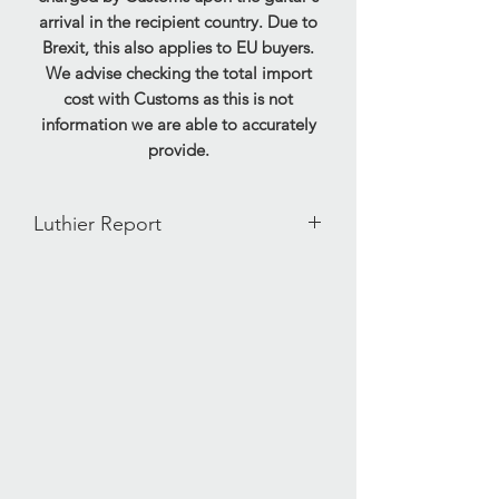
arrival in the recipient country. Due to
Brexit, this also applies to EU buyers.
We advise checking the total import
cost with Customs as this is not
information we are able to accurately
provide.
Luthier Report
Our ID - 11712251632515
Weight - 0.30kg
Serial Number - A0580
Condition Report:
This pedal has been tested and is fully
functional. This pedal displays signs of
past use and is in very good condition,
light scratching and marking is preset
to the shell of the pedal. Power supply