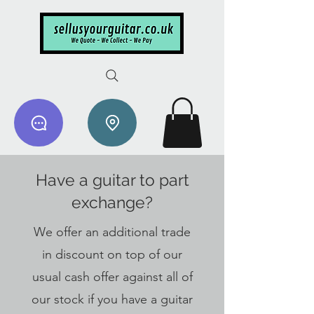
Have a guitar to part
exchange?
We offer an additional trade
in discount on top of our
usual cash offer against all of
our stock if you have a guitar