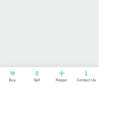
Buy
Sell
Repair
Contact Us