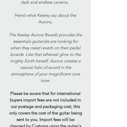
dark and endless caverns.
Here’s what Keeley say about the
Aurora;
The Keeley Aurora Reverb provides the
essentials guitarists are looking for
when they need reverb on their pedal
boards. Like that ethereal glow to the
mighty Earth herself, Aurora creates a
natural halo of sound in the
atmosphere of your magnificent core
tone.
Please be aware that for international
buyers import fees are not included in
our postage and packaging cost, this
only covers the cost of the guitar being
sent to you. Import fees will be
charged by Customs upon the guitar's