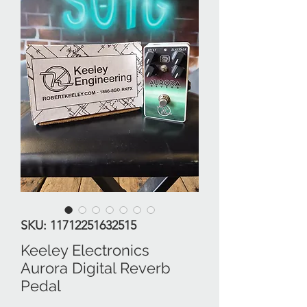
SKU: 11712251632515
Keeley Electronics
Aurora Digital Reverb
Pedal