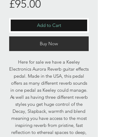
Price
£95.00
Add to Cart
Buy Now
Here for sale we have a Keeley
Electronics Aurora Reverb guitar effects
pedal. Made in the USA, this pedal
offers as many different reverb sounds
in one pedal as Keeley could manage.
As well as having three different reverb
styles you get huge control of the
Decay, Slapback, warmth and blend
meaning you have access to the most
inspiring reverb from pristine, fast
reflection to ethereal spaces to deep,