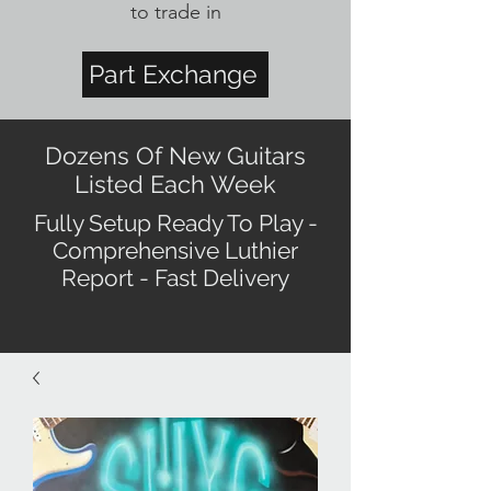
to trade in
Part Exchange
Dozens Of New Guitars
Listed Each Week
Fully Setup Ready To Play -
Comprehensive Luthier
Report - Fast Delivery