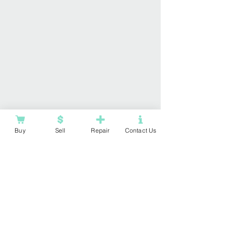
Buy
Sell
Repair
Contact Us