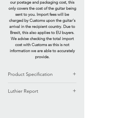
our postage and packaging cost, this
only covers the cost of the guitar being
sent to you. Import fees will be
charged by Customs upon the guitar's
arrival in the recipient country. Due to
Brexit, this also applies to EU buyers.
We advise checking the total import
cost with Customs as this is not
information we are able to accurately
provide.
Product Specification
Brand- Gibson
Luthier Report
Model- SG Special
Finish- Ebony
Our ID: 1230126174650
Year- 2000
Weight: 7.35lbs
Made In- USA
Serial: 02490647
Body- Mahogany