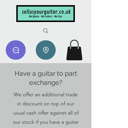
Have a guitar to part
exchange?
We offer an additional trade
in discount on top of our
usual cash offer against all of
our stock if you have a guitar