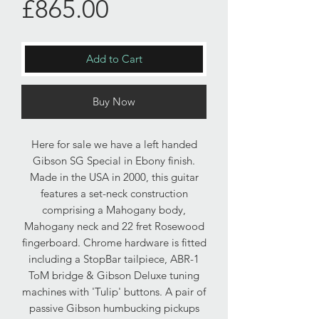
Price
£865.00
Add to Cart
Buy Now
Here for sale we have a left handed
Gibson SG Special in Ebony finish.
Made in the USA in 2000, this guitar
features a set-neck construction
comprising a Mahogany body,
Mahogany neck and 22 fret Rosewood
fingerboard. Chrome hardware is fitted
including a StopBar tailpiece, ABR-1
ToM bridge & Gibson Deluxe tuning
machines with 'Tulip' buttons. A pair of
passive Gibson humbucking pickups