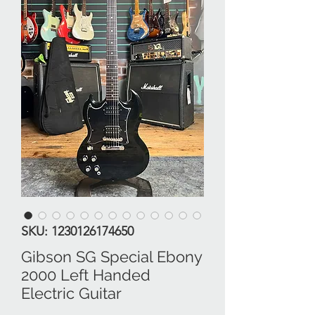
SKU: 1230126174650
Gibson SG Special Ebony
2000 Left Handed
Electric Guitar