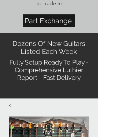
to trade in
Part Exchange
Dozens Of New Guitars
Listed Each Week
Fully Setup Ready To Play -
Comprehensive Luthier
Report - Fast Delivery