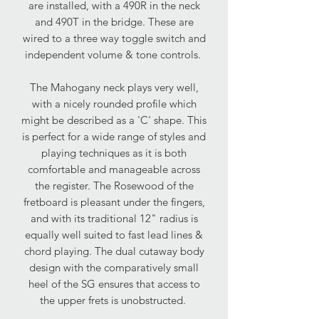
are installed, with a 490R in the neck
and 490T in the bridge. These are
wired to a three way toggle switch and
independent volume & tone controls.
The Mahogany neck plays very well,
with a nicely rounded profile which
might be described as a 'C' shape. This
is perfect for a wide range of styles and
playing techniques as it is both
comfortable and manageable across
the register. The Rosewood of the
fretboard is pleasant under the fingers,
and with its traditional 12" radius is
equally well suited to fast lead lines &
chord playing. The dual cutaway body
design with the comparatively small
heel of the SG ensures that access to
the upper frets is unobstructed.