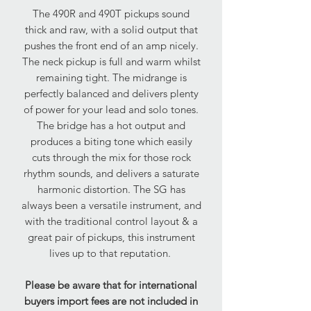
The 490R and 490T pickups sound
thick and raw, with a solid output that
pushes the front end of an amp nicely.
The neck pickup is full and warm whilst
remaining tight. The midrange is
perfectly balanced and delivers plenty
of power for your lead and solo tones.
The bridge has a hot output and
produces a biting tone which easily
cuts through the mix for those rock
rhythm sounds, and delivers a saturate
harmonic distortion. The SG has
always been a versatile instrument, and
with the traditional control layout & a
great pair of pickups, this instrument
lives up to that reputation.
Please be aware that for international
buyers import fees are not included in