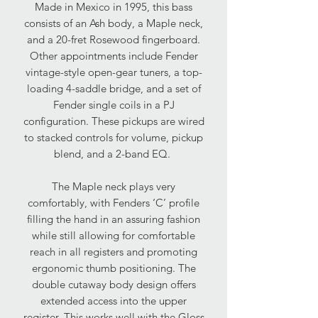
Made in Mexico in 1995, this bass
consists of an Ash body, a Maple neck,
and a 20-fret Rosewood fingerboard.
Other appointments include Fender
vintage-style open-gear tuners, a top-
loading 4-saddle bridge, and a set of
Fender single coils in a PJ
configuration. These pickups are wired
to stacked controls for volume, pickup
blend, and a 2-band EQ.
The Maple neck plays very
comfortably, with Fenders ‘C’ profile
filling the hand in an assuring fashion
while still allowing for comfortable
reach in all registers and promoting
ergonomic thumb positioning. The
double cutaway body design offers
extended access into the upper
register. This works well with the Gloss