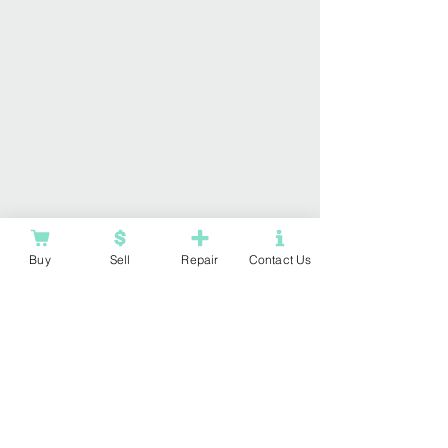
Buy
Sell
Repair
Contact Us