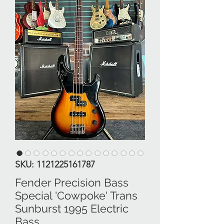
SKU: 1121225161787
Fender Precision Bass
Special 'Cowpoke' Trans
Sunburst 1995 Electric
Bass