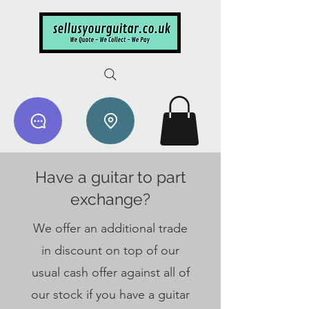
Have a guitar to part
exchange?
We offer an additional trade
in discount on top of our
usual cash offer against all of
our stock if you have a guitar