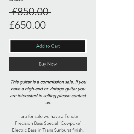
Regular
 £850.00 
Sale
Price
£650.00
Price
Add to Cart
Buy Now
This guitar is a commission sale. If you
have a high-end or vintage guitar you
are interested in selling please contact
us.
Here for sale we have a Fender
Precision Bass Special 'Cowpoke'
Electric Bass in Trans Sunburst finish.