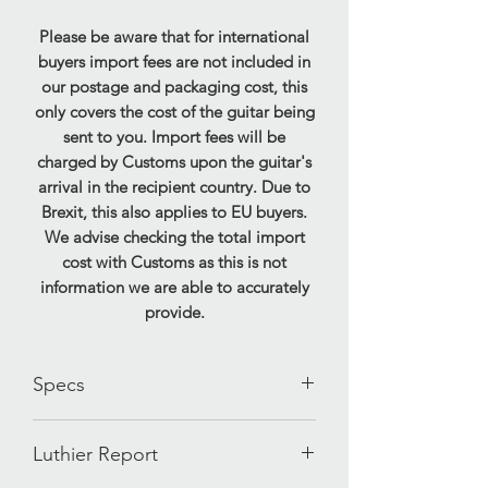
Please be aware that for international
buyers import fees are not included in
our postage and packaging cost, this
only covers the cost of the guitar being
sent to you. Import fees will be
charged by Customs upon the guitar's
arrival in the recipient country. Due to
Brexit, this also applies to EU buyers.
We advise checking the total import
cost with Customs as this is not
information we are able to accurately
provide.
Specs
Brand- Fender
Luthier Report
Model- Precision Bass Special
'Cowpoke'