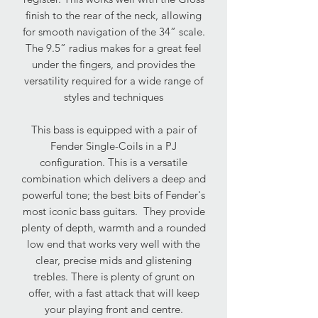
finish to the rear of the neck, allowing
for smooth navigation of the 34” scale.
The 9.5” radius makes for a great feel
under the fingers, and provides the
versatility required for a wide range of
styles and techniques
This bass is equipped with a pair of
Fender Single-Coils in a PJ
configuration. This is a versatile
combination which delivers a deep and
powerful tone; the best bits of Fender's
most iconic bass guitars. They provide
plenty of depth, warmth and a rounded
low end that works very well with the
clear, precise mids and glistening
trebles. There is plenty of grunt on
offer, with a fast attack that will keep
your playing front and centre.