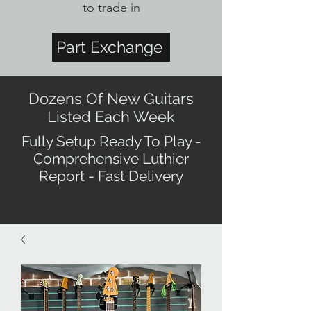
to trade in
Part Exchange
Dozens Of New Guitars
Listed Each Week
Fully Setup Ready To Play -
Comprehensive Luthier
Report - Fast Delivery