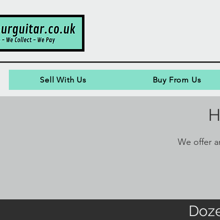
Sell With Us
Buy From Us
H
We offer an
Doze