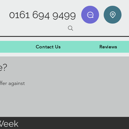
0161 694 9499
Contact Us
Reviews
e?
fer against
 Week