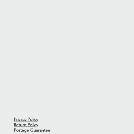
tional and very good condition.
rdware demonstrate light signs of
ns or issues to note.
from the 12th Fret-1.5mm - Bass
 the action on a guitar may
sit and this measurement is the
0-46
Privacy Policy
Return Policy
Postage Guarantee
ith this guitar.