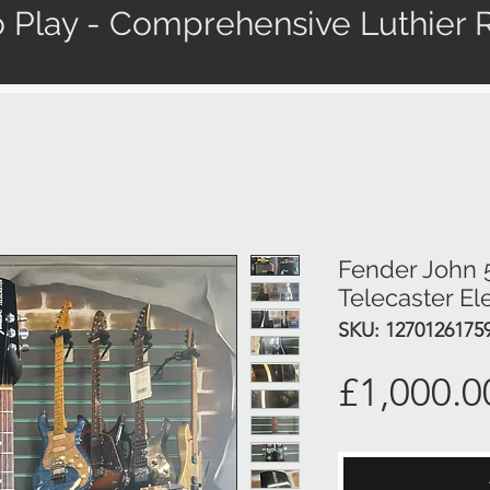
 Play - Comprehensive Luthier R
Fender John 
Telecaster Ele
SKU: 1270126175
£1,000.0