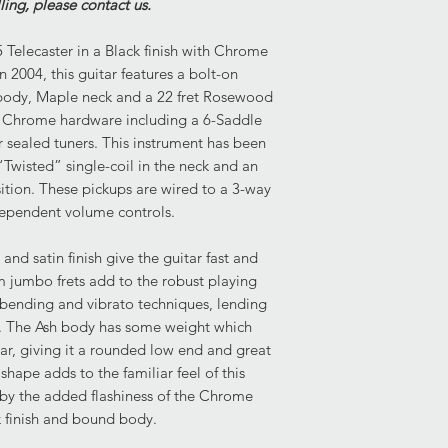
lling, please contact us.
some delamination to
Pickups- 1x Enforce
that has pierced the 
"Twisted" Single-Coi
 Telecaster in a Black finish with Chrome
wood beneath.
Controls- 3-Position
Neck: Overall very g
 2004, this guitar features a bolt-on
demonstrates light sc
h body, Maple neck and a 22 fret Rosewood
beneath the strings. 
es Chrome hardware including a 6-Saddle
neck are difficult to d
 sealed tuners. This instrument has been
Body: Overall very go
wisted” single-coil in the neck and an
body demonstrate lig
ition. These pickups are wired to a 3-way
indentation. Most not
ependent volume controls.
and rear, which featu
cracked the finish b
and satin finish give the guitar fast and
beneath.
 jumbo frets add to the robust playing
g bending and vibrato techniques, lending
Condition of Frets:
les. The Ash body has some weight which
The frets demonstrate
tar, giving it a rounded low end and great
playability. There is
 shape adds to the familiar feel of this
for any fret work th
 by the added flashiness of the Chrome
k finish and bound body.
Current Set Up:
Truss Rod: Fully func