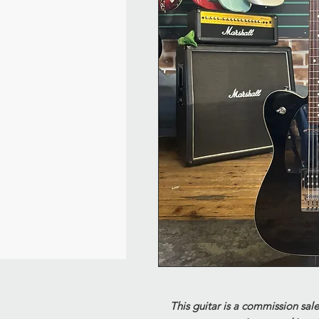
This guitar is a commission sale