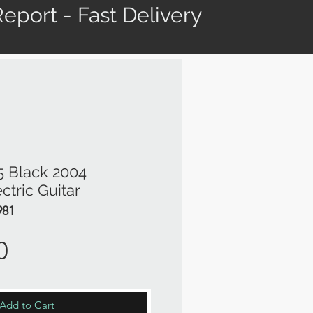
eport - Fast Delivery
5 Black 2004
ctric Guitar
981
Price
0
Add to Cart