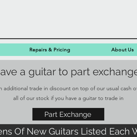
Repairs & Pricing
About Us
ave a guitar to part exchang
 additional trade in discount on top of our usual cash of
all of our stock if you have a guitar to trade in
Part Exchange
ns Of New Guitars Listed Each