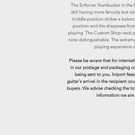
The Enforcer Humbucker in the b
still having more ferocity but c
middle position strikes a balan
position and the sharpness from
playing. The Custom Shop neck p
note distinguishable. The extreme
playing experience wh
Please be aware that for internat
in our postage and packaging cost
being sent to you. Import fee
guitar's arrival in the recipient co
buyers. We advise checking the tot
information we are 