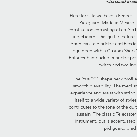
interested in se
Here for sale we have a Fender J5
Pickguard. Made in Mexico in
construction consisting of an As
fingerboard. This guitar featur
American Tele bridge and Fender
equipped with a Custom Shop “T
Enforcer humbucker in bridge pos
switch and two ind
The '60s "C" shape neck profile 
smooth playability. The medium
experience and assist with strin
itself to a wide variety of sty
contributes to the tone of the gui
sustain. The classic Telecaster
instrument, but is accentuated
pickguard, blac