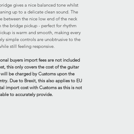
ridge gives a nice balanced tone whilst
not included.
leaning up to a delicate clean sound. The
Hardware: Fully func
ce between the nice low end of the neck
All aspects of the ha
 the bridge pickup - perfect for rhythm
previous use.
ickup is warm and smooth, making every
Structural: No concer
ly simple controls are unobtrusive to the
Height of the string 
ile still feeling responsive.
2mm
ional buyers import fees are not included
Please be aware that
, this only covers the cost of the guitar
move slightly in tran
s will be charged by Customs upon the
current height.
untry. Due to Brexit, this also applies to EU
al import cost with Customs as this is not
Strings on Guitar - 1
able to accurately provide.
Electrics:
Fully functional.
Case & Accessories
No case is provided w