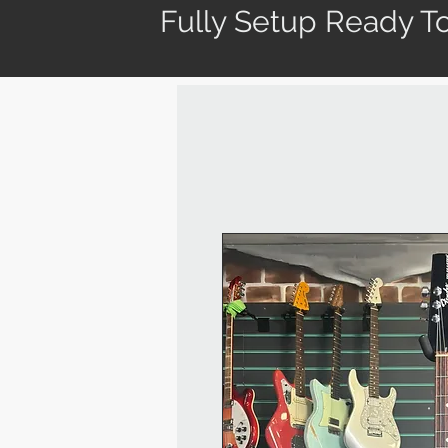
Fully Setup Ready To