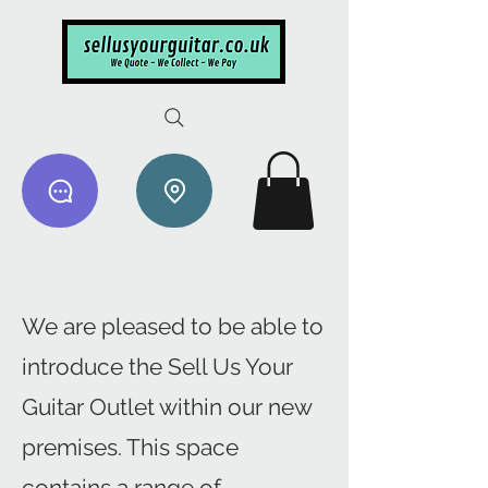
We are pleased to be able to
introduce the Sell Us Your
Guitar Outlet within our new
premises. This space
contains a range of