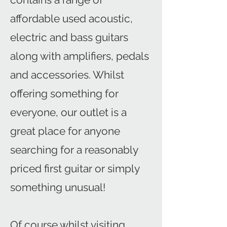
affordable used acoustic,
electric and bass guitars
along with amplifiers, pedals
and accessories. Whilst
offering something for
everyone, our outlet is a
great place for anyone
searching for a reasonably
priced first guitar or simply
something unusual!
Of course whilst visiting