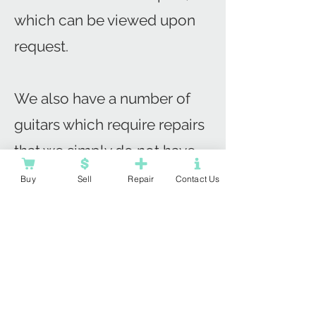
which can be viewed upon
request.
We also have a number of
guitars which require repairs
that we simply do not have
the capacity to complete!
Buy
Sell
Repair
Contact Us
For any budding luthiers who
want to refine their repair
skills we can offer great
prices on a number of
'project guitars'.