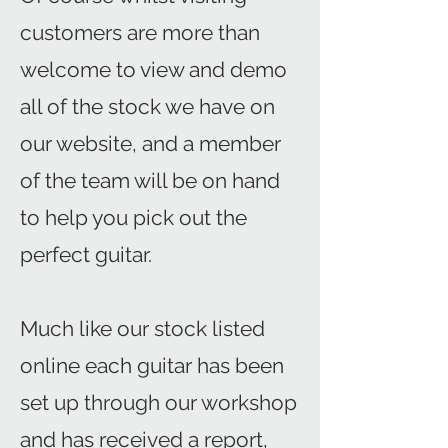
customers are more than
welcome to view and demo
all of the stock we have on
our website, and a member
of the team will be on hand
to help you pick out the
perfect guitar.
Much like our stock listed
online each guitar has been
set up through our workshop
and has received a report,